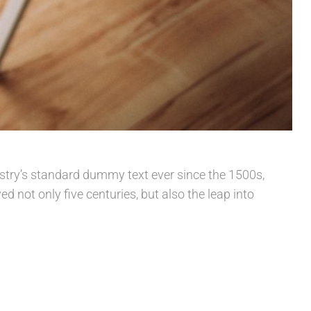
stry’s standard dummy text ever since the 1500s,
 not only five centuries, but also the leap into