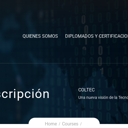
QUIENES SOMOS
DIPLOMADOS Y CERTIFICACI
cripción
COLTEC
Una nueva visión de la Tecno
Home
Courses