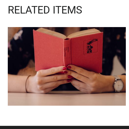
RELATED ITEMS
QUOD OFFICIIS
Language
,
Marketing