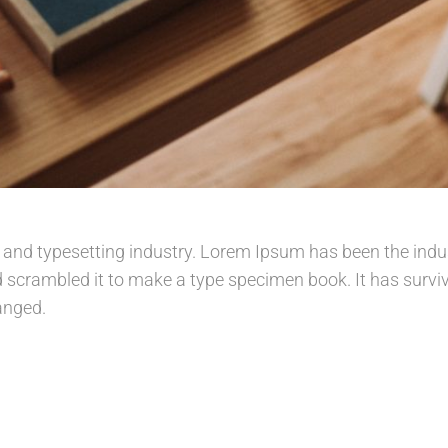
 and typesetting industry. Lorem Ipsum has been the indu
scrambled it to make a type specimen book. It has survived
anged.