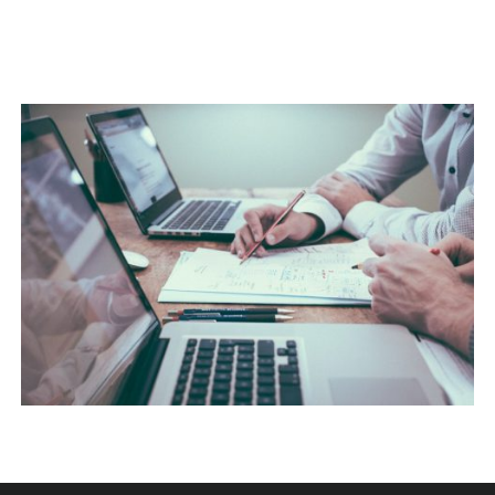
NEC SOLUM
Courses
,
Language