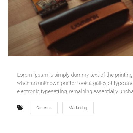
Lorem Ipsum is simply dummy text of the printing
when an unknown printer took a galley of type and 
electronic typesetting, remaining essentially unch
Courses
Marketing