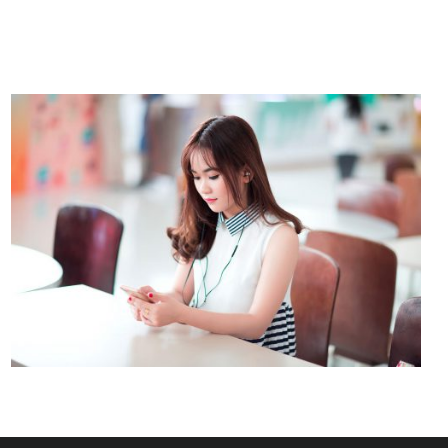
NOVUM INERMIS
Courses
,
Language