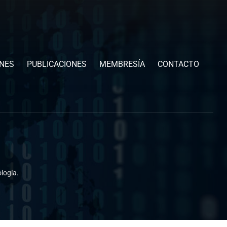
ONES
PUBLICACIONES
MEMBRESÍA
CONTACTO
logía.