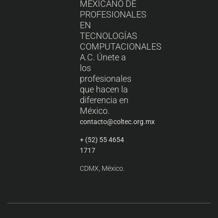
MEXICANO DE
PROFESIONALES
EN
TECNOLOGÍAS
COMPUTACIONALES
A.C. Únete a
los
profesionales
que hacen la
diferencia en
México.
contacto@coltec.org.mx
+ (52) 55 4654
1717
CDMX, México.