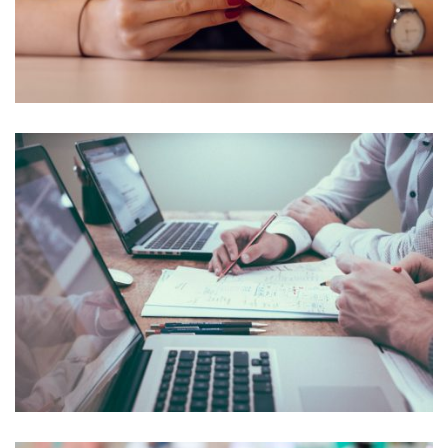
NEC SOLUM
Courses
,
Language