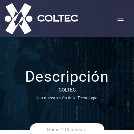
Descripción
COLTEC
Una nueva visión de la Tecnología.
Home
Courses