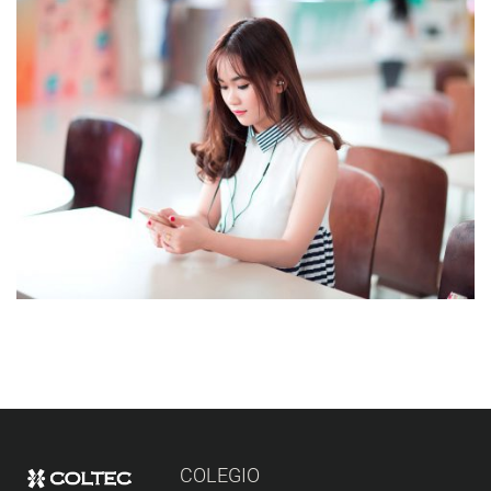
NOVUM INERMIS
Courses
,
Language
COLEGIO