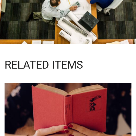
RELATED ITEMS
QUOD OFFICIIS
Language
,
Marketing