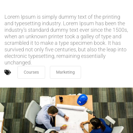
Lorem Ipsum is simply dummy text of the printing
and typesetting industry. Lorem Ipsum has been the
industry’s standard dummy text ever since the 1500s,
when an unknown printer took a galley of type and
scrambled it to make a type specimen book. It has
survived not only five centuries, but also the leap into
electronic typesetting, remaining essentially
unchanged.
Courses
Marketing